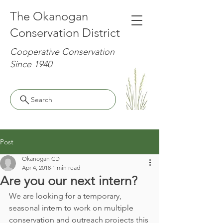
The Okanogan
Conservation District
Cooperative Conservation
Since 1940
Search
Post
Okanogan CD
Apr 4, 2018
1 min read
Are you our next intern?
We are looking for a temporary, 
seasonal intern to work on multiple 
conservation and outreach projects this 