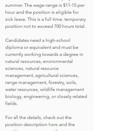
summer. The wage range is $11-15 per 
hour and the position is eligible for 
sick leave. This is a full time, temporary 
position not to exceed 700 hours total.
Candidates need a high-school 
diploma or equivalent and must be 
currently working towards a degree in 
natural resources, environmental 
sciences, natural resource 
management, agricultural sciences, 
range management, forestry, soils, 
water resources, wildlife management 
biology, engineering, or closely related 
fields.
For all the details, check out the 
position description 
here
 and the 