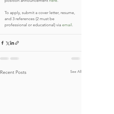
position announcement 
here
.
To apply, submit a cover letter, resume, 
and 3 references (2 must be 
professional or educational) via 
email
.
See All
Recent Posts