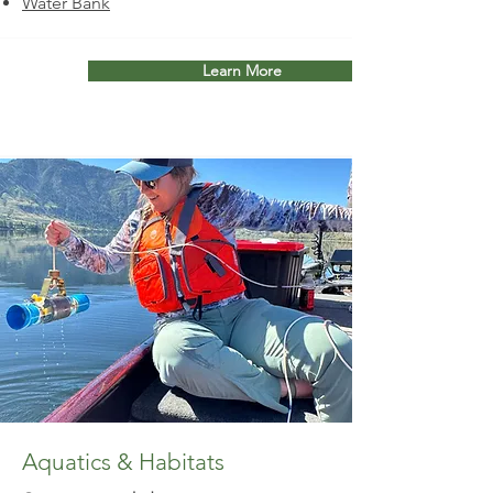
Water Bank
Learn More
Aquatics & Habitats