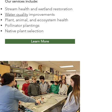
Our services include:​
Stream health and wetland restoration
Water quality
improvements
Plant, animal, and ecosystem health
Pollinator plantings
Native plant selection
Learn More