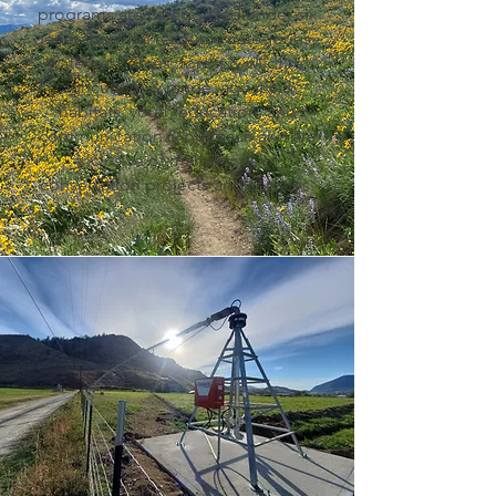
programs are categorized under six
general natural resource categories -
water resources, forest & wildfire,
agriculture & range, aquatic &
habitats, youth education, and
communication & outreach and are
inclusive of many kinds of
conservation projects and services.