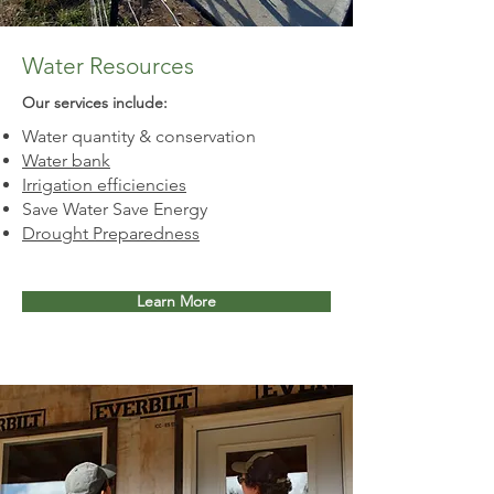
Water Resources
Our services include:​
Water quantity & conservation
Water bank
Irrigation efficiencies
Save Water Save Energy
Drought Preparedness
Learn More