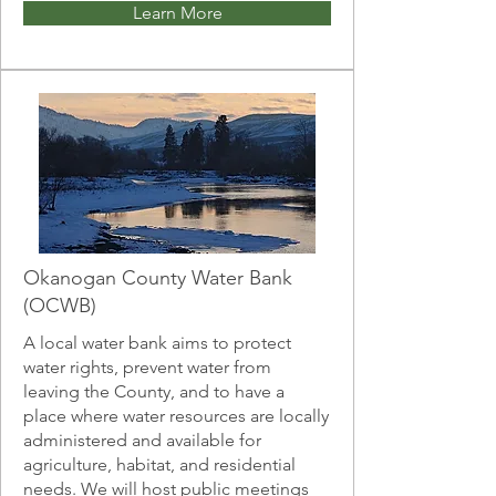
Learn More
Okanogan County Water Bank
(OCWB)
A local water bank aims to protect
water rights, prevent water from
leaving the County, and to have a
place where water resources are locally
administered and available for
agriculture, habitat, and residential
needs. We will host public meetings