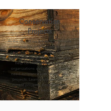
Conservation
Projects
At the district we are able to provide
assistance for smaller customizable
conservation projects that fit your
needs as a landowner. We can also
help connect you with other
organizations and partners if you
need assistance with larger-scale
projects. Learn more about our
current projects, programs, and
services below!