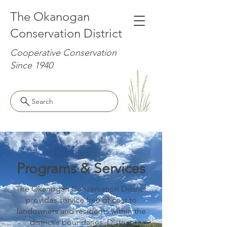
The Okanogan
Conservation District
Cooperative Conservation
Since 1940
Search
Programs & Services
The Okanogan Conservation District
provides service free of cost to
landowners and residents within the
district's boundaries. District