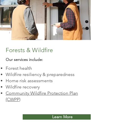
Forests & Wildfire
Our services include:​
Forest health
Wildfire resiliency & preparedness
Home risk assessments
Wildfire recovery
Community Wildfire Protection Plan
(CWPP)
Learn More