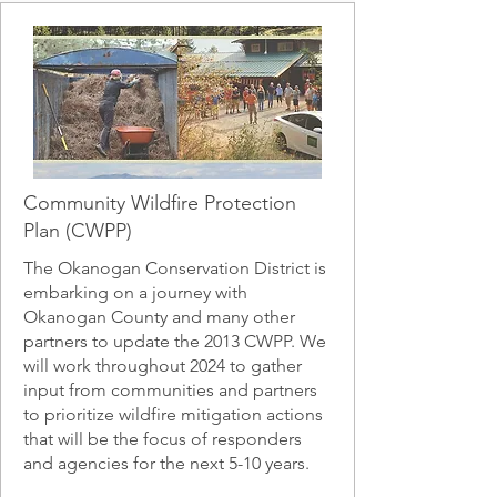
Community Wildfire Protection
Plan (CWPP)
The Okanogan Conservation District is
embarking on a journey with
Okanogan County and many other
partners to update the 2013 CWPP. We
will work throughout 2024 to gather
input from communities and partners
to prioritize wildfire mitigation actions
that will be the focus of responders
and agencies for the next 5-10 years.