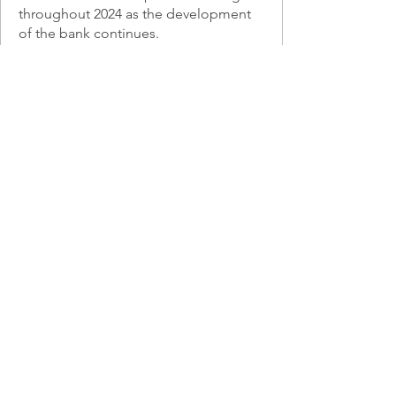
throughout 2024 as the development
of the bank continues.
Learn More
Voluntary Stewardship Program
(VSP)
We help agricultural producers with
new and/or existing conservation
projects that meet VSP objectives to 1)
protect critical areas on agricultural