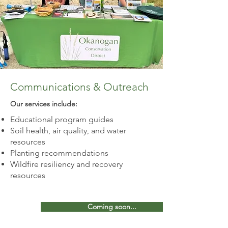
Communications & Outreach
Our services include:​
Educational program guides
Soil health, air quality, and water
resources
Planting recommendations
Wildfire resiliency and recovery
resources
Coming soon...