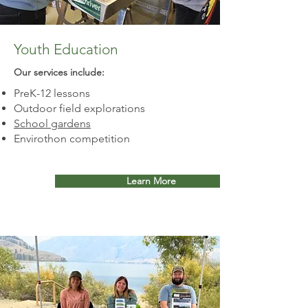
Youth Education
Our services include:​
PreK-12 lessons
Outdoor field explorations
School gardens
Envirothon competition
Learn More