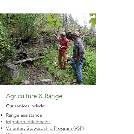
Agriculture & Range
Our services include:​
Range assistance
Irrigation efficiencies
Voluntary Stewardship Program (VSP)