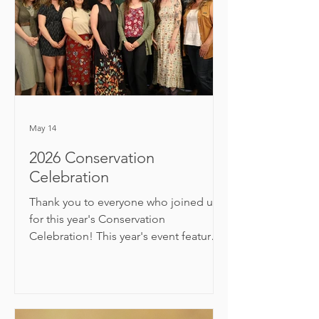
May 14
2026 Conservation
Celebration
Thank you to everyone who joined us
for this year's Conservation
Celebration! This year's event featured
a presentation from Washington State’s
Poet Laureate, Derek Sheffield.
Following the presentation, Okanogan
CD's Executive Director Craig Nelson