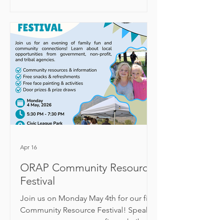
rosalie@okanogancd.org
Apr 16
ORAP Community Resource
Festival
Join us on Monday May 4th for our first
Community Resource Festival! Speak