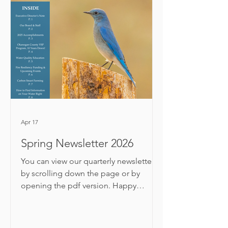
shared program updates and 2025
successes. We then celebrated
exceptional landowners and partners
for their conservation work this year!
Read about the 13 award winners
below and watch their highlight
videos. Volunteer of the Year
Apr 17
Spring Newsletter 2026
You can view our quarterly newsletter
by scrolling down the page or by
opening the pdf version. Happy
reading! Thanks for reading! Need to
update your subscription preferences ?
For feedback or comments, email