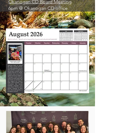
Okanogan CD Board Meeting
6pm @ Okanogan CD office