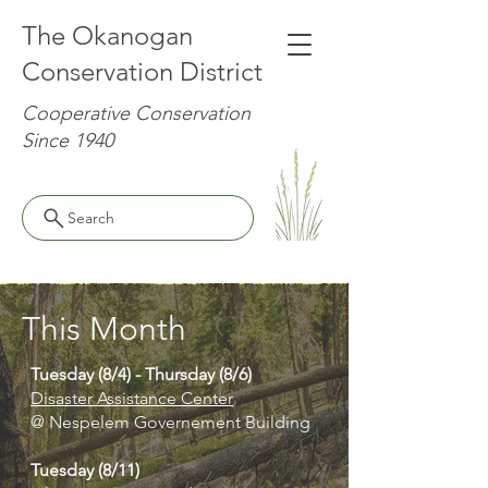
The Okanogan
Conservation District
Cooperative Conservation
Since 1940
Search
This Month
Tuesday (8/4) - Thursday (8/6)
Disaster Assistance Center
@ Nespelem Governement Building
Tuesday (8/11)