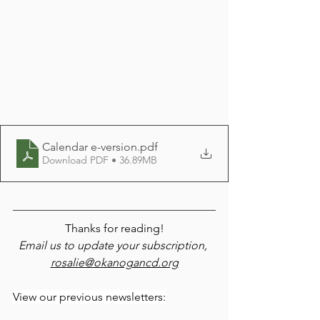
Calendar e-version
.pdf
Download PDF • 36.89MB
Thanks for reading!
Email us to update your subscription, 
rosalie@okanogancd.org
View our previous newsletters: