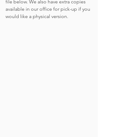
file below. We also have extra copies 
available in our office for pick-up if you 
would like a physical version.