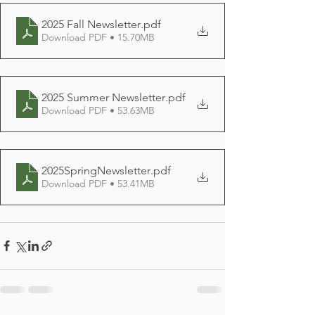
2025 Fall Newsletter
.pdf
Download PDF • 15.70MB
2025 Summer Newsletter
.pdf
Download PDF • 53.63MB
2025SpringNewsletter
.pdf
Download PDF • 53.41MB