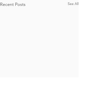
See All
Recent Posts
Comments