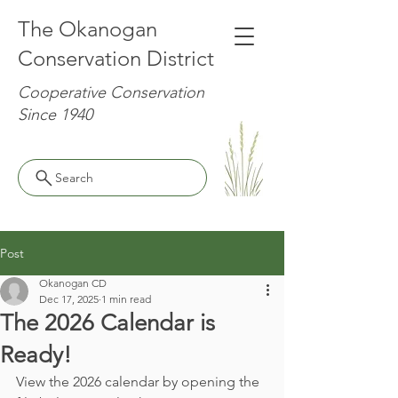
The Okanogan
Conservation District
Cooperative Conservation
Since 1940
Search
Post
Okanogan CD
Dec 17, 2025
1 min read
The 2026 Calendar is
Ready!
View the 2026 calendar by opening the 