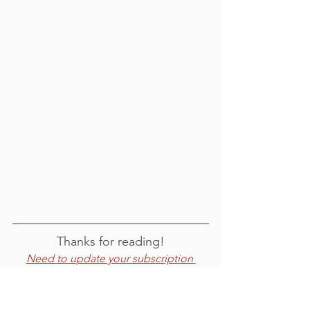
Thanks for reading!
Need to u
pdate your subscription 
preferences
?
For feedback or comments, email 
emmy@okanogancd.org