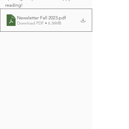
reading!
Newsletter Fall 2023
.pdf
Download PDF • 6.36MB