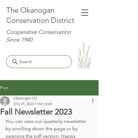
The Okanogan
Conservation District
Cooperative Conservation
Since 1940
Search
Post
Okanogan CD
Oct 19, 2023
1 min read
Fall Newsletter 2023
You can view our quarterly newsletter 
by scrolling down the page or by 
opening the pdf version. Happy 