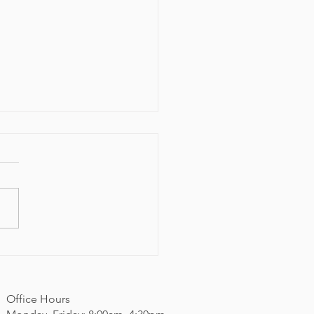
 Community Resource
val
Office Hours