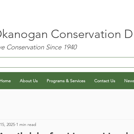
kanogan Conservation Dis
e Conservation Since 1940
Home
About Us
Programs & Services
Contact Us
New
15, 2025
1 min read