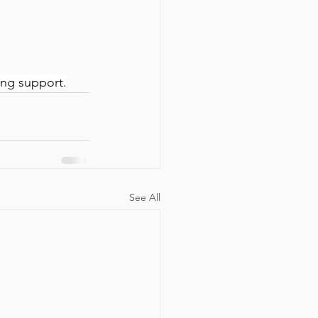
ing support.
See All