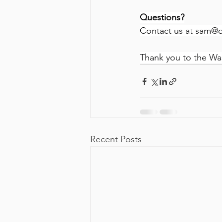
Questions?
Contact us at 
sam@o
Thank you to the Wa
Recent Posts