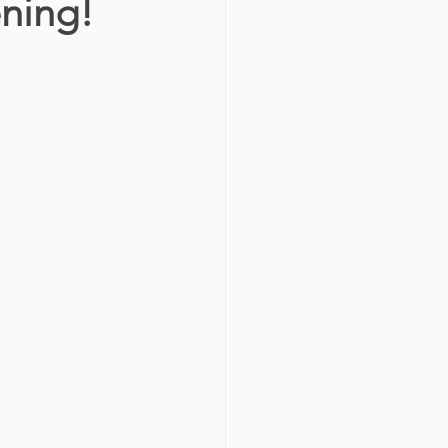
ning!