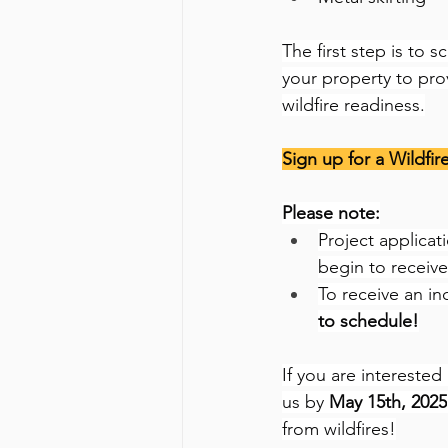
The first step is to 
your property to pr
wildfire readiness.
Sign up for a Wildfir
Please note:
Project applicat
begin to receive
To receive an inc
to schedule!
If you are interested
us by 
May 15th, 2025
from wildfires!