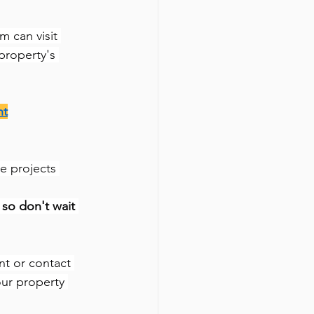
m can visit 
property's 
nt
e projects 
so don't wait 
nt or contact 
our property 