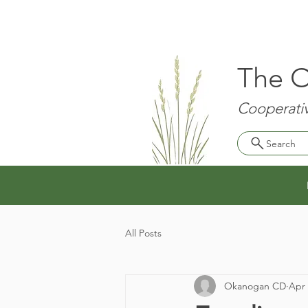
The O
Cooperativ
Search
All Posts
Okanogan CD
Apr 