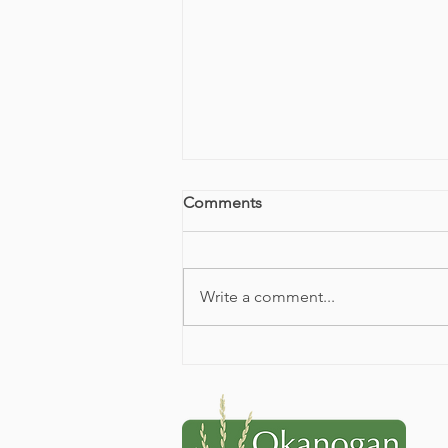
Comments
Write a comment...
2026 Conservation
Celebration