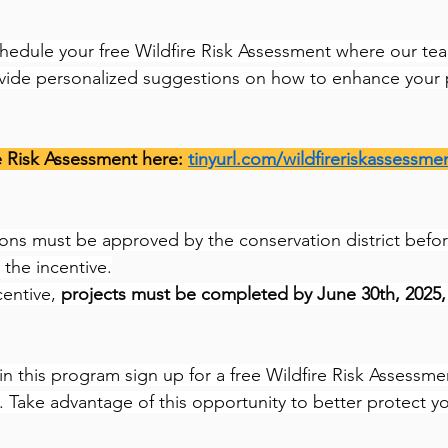
schedule your free Wildfire Risk Assessment where our tea
ovide personalized suggestions on how to enhance your 
e Risk Assessment here: 
tinyurl.com/wildfireriskassessme
ions must be approved by the conservation district befor
 the incentive.
entive, 
projects must be completed by June 30th, 2025, 
 in this program sign up for a free Wildfire Risk Assessme
. Take advantage of this opportunity to better protect y