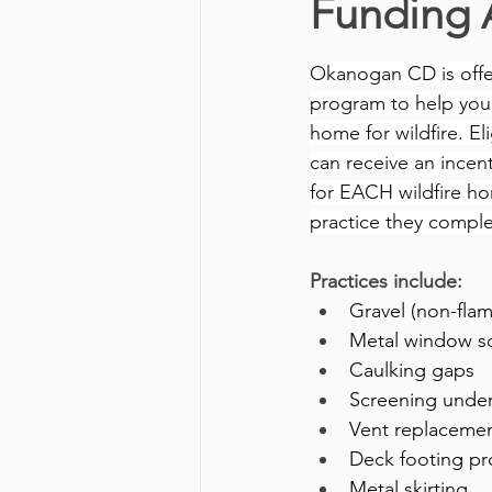
Funding 
Okanogan CD is offer
program to help you
home for wildfire. El
can receive an incent
for EACH wildfire h
practice they comple
Practices include:
Gravel (non-fla
Metal window s
Caulking gaps 
Screening unde
Vent replacement
Deck footing pr
Metal skirting