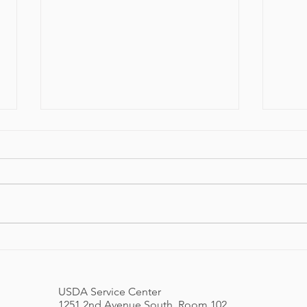
Spring Newsletter 2026
ORAP
Festi
USDA Service Center
1251 2nd Avenue South, Room 102