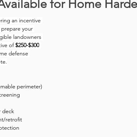
Available for Home Harde
ing an incentive 
 prepare your 
igible landowners 
ive of 
$250-$300
ome defense 
te.
mmable perimeter)
creening
r deck
/retrofit
otection