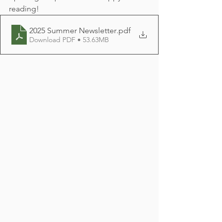
reading!
2025 Summer Newsletter
.pdf
Download PDF • 53.63MB