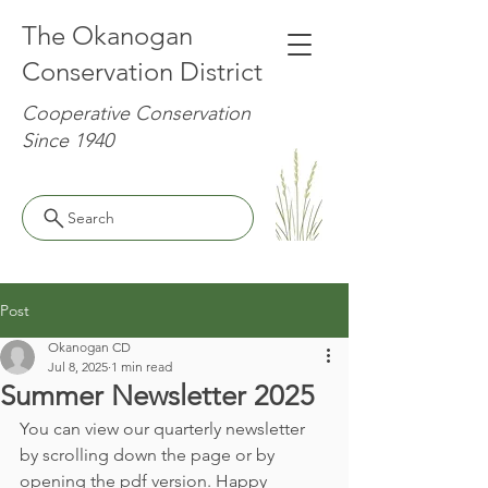
The Okanogan
Conservation District
Cooperative Conservation
Since 1940
Search
Post
Okanogan CD
Jul 8, 2025
1 min read
Summer Newsletter 2025
You can view our quarterly newsletter 
by scrolling down the page or by 
opening the pdf version. Happy 