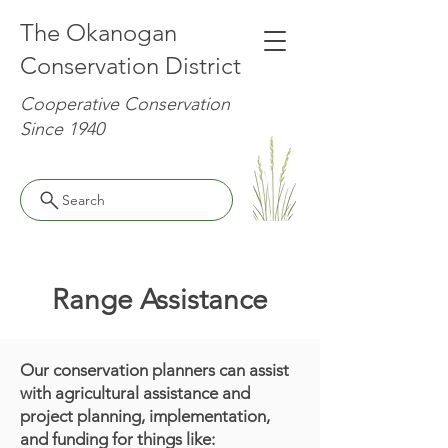
The Okanogan
Conservation District
Cooperative Conservation
Since 1940
Search
Range Assistance
Our conservation planners can assist
with agricultural assistance and
project planning, implementation,
and funding for things like: