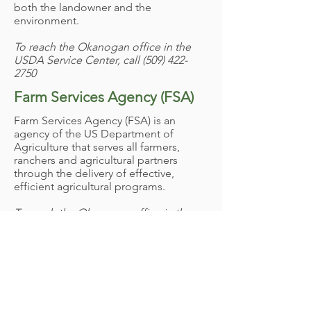
both the landowner and the
environment. ​
To reach the Okanogan office in the
USDA Service Center, call
(509) 422-
2750
​Farm Services Agency (FSA)
Farm Services Agency (FSA)
is an
agency of the US Department of
Agriculture that serves all farmers,
ranchers and agricultural partners
through the delivery of effective,
efficient agricultural programs.​
To reach the Okanogan office in the
USDA Service Center, call
(509) 422-
3292