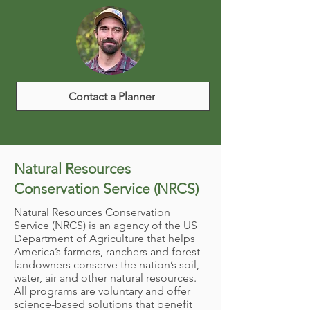
Contact a Planner
Natural Resources
Conservation Service (NRCS)
Natural Resources Conservation
Service (NRCS) is an agency of the US
Department of Agriculture that helps
America’s farmers, ranchers and forest
landowners conserve the nation’s soil,
water, air and other natural resources.
All programs are voluntary and offer
science-based solutions that benefit