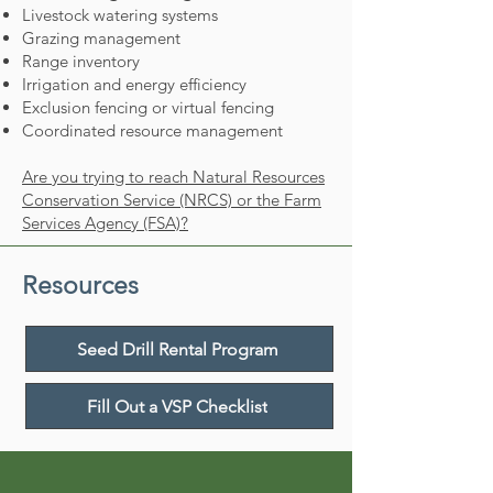
Livestock watering systems
Grazing management
Range inventory
Irrigation and energy efficiency
Exclusion fencing or virtual fencing
Coordinated resource management
Are you trying to reach Natural Resources
Conservation Service (NRCS) or the Farm
Services Agency (FSA)?
Resources
Seed Drill Rental Program
Fill Out a VSP Checklist