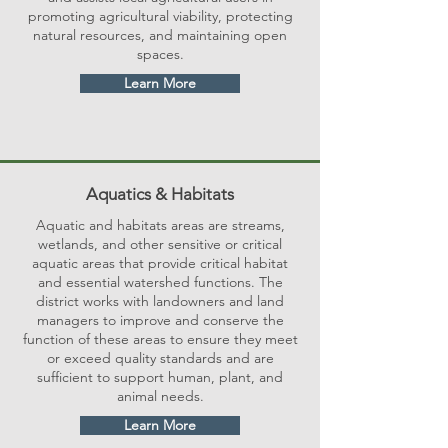
promoting agricultural viability, protecting
natural resources, and maintaining open
spaces.
Learn More
Aquatics & Habitats
Aquatic and habitats areas are streams,
wetlands, and other sensitive or critical
aquatic areas that provide critical habitat
and essential watershed functions. The
district works with landowners and land
managers to improve and conserve the
function of these areas to ensure they meet
or exceed quality standards and are
sufficient to support human, plant, and
animal needs.
Learn More