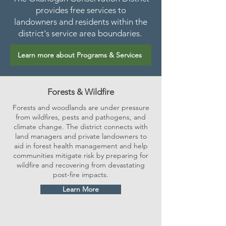
provides free services to
landowners and residents within the
district's service area boundaries.
Learn more about Programs & Services
Forests & Wildfire
Forests and woodlands are under pressure
from wildfires, pests and pathogens, and
climate change. The district connects with
land managers and private landowners to
aid in forest health management and help
communities mitigate risk by preparing for
wildfire and recovering from devastating
post-fire impacts.
Learn More