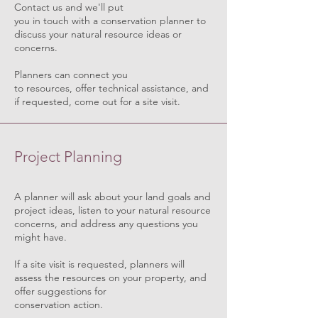
Contact us and we'll put
you in touch with a conservation planner to
discuss your natural resource ideas or
concerns.
Planners can connect you
to resources, offer technical assistance, and
if requested, come out for a site visit.
Project Planning
A planner will ask about your land goals and
project ideas, listen to your natural resource
concerns, and address any questions you
might have.
If a site visit is requested, planners will
assess the resources on your property, and
offer suggestions for
conservation action.