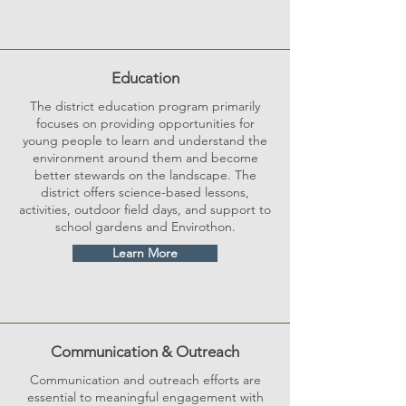
Education
The district education program primarily
focuses on providing opportunities for
young people to learn and understand the
environment around them and become
better stewards on the landscape. The
district offers science-based lessons,
activities, outdoor field days, and support to
school gardens and Envirothon.
Learn More
Communication & Outreach
Communication and outreach efforts are
essential to meaningful engagement with