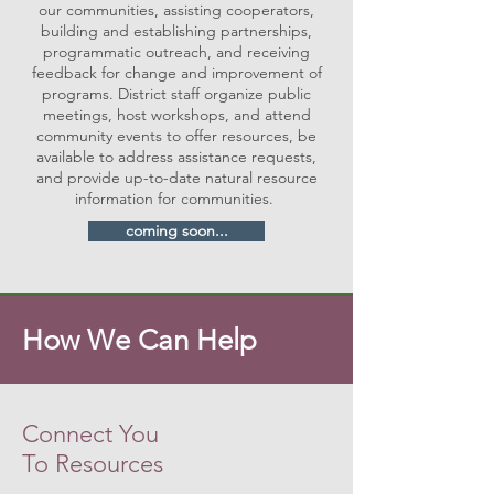
our communities, assisting cooperators,
building and establishing partnerships,
programmatic outreach, and receiving
feedback for change and improvement of
programs. District staff organize public
meetings, host workshops, and attend
community events to offer resources, be
available to address assistance requests,
and provide up-to-date natural resource
information for communities.
coming soon...
How We Can Help
Connect You
To Resources