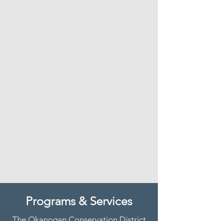
Programs & Services
The Okanogan Conservation District