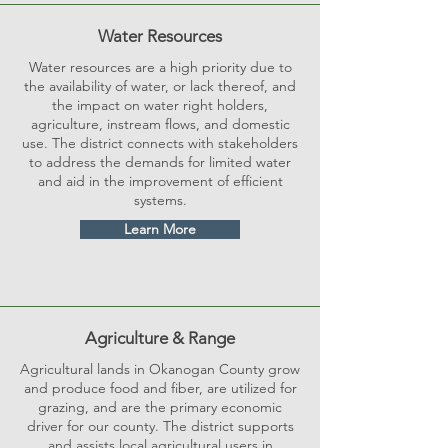
Water Resources
Water resources are a high priority due to
the availability of water, or lack thereof, and
the impact on water right holders,
agriculture, instream flows, and domestic
use. The district connects with stakeholders
to address the demands for limited water
and aid in the improvement of efficient
systems.
Learn More
Agriculture & Range
Agricultural lands in Okanogan County grow
and produce food and fiber, are utilized for
grazing, and are the primary economic
driver for our county. The district supports
and assists local agricultural users in