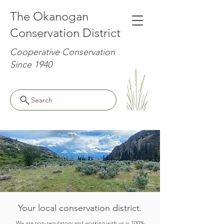
The Okanogan
Conservation District
Cooperative Conservation
Since 1940
Search
Your local conservation district.
We are non-regulatory and working with us is 100%