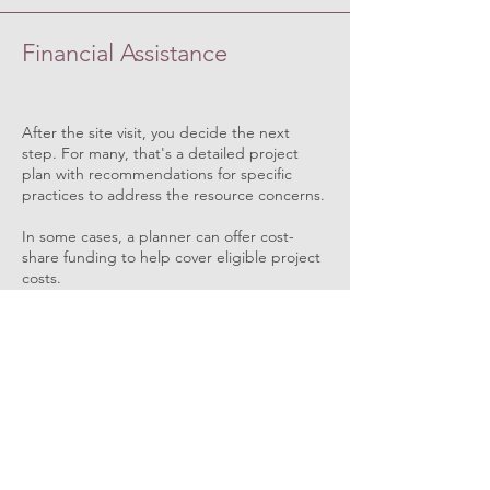
Financial Assistance
After the site visit, you decide the next
step. For many, that's a detailed project
plan with recommendations for specific
practices to address the resource concerns.
In some cases, a planner can offer cost-
share funding to help cover eligible project
costs.
News