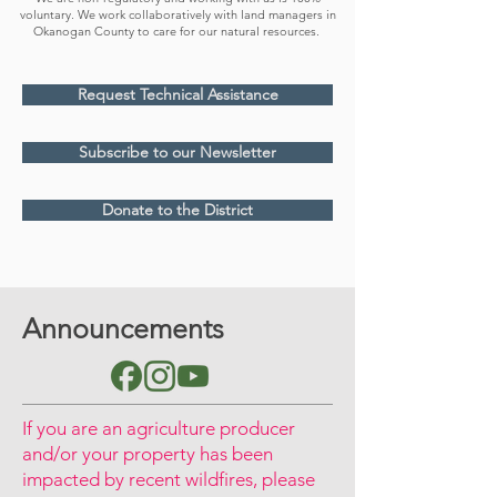
voluntary. We work collaboratively with land managers in
Okanogan County to care for our natural resources.
Request Technical Assistance
Subscribe to our Newsletter
Donate to the District
Announcements
If you are an agriculture producer
and/or your property has been
impacted by recent wildfires, please