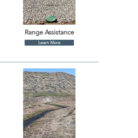
Range Assistance
Learn More