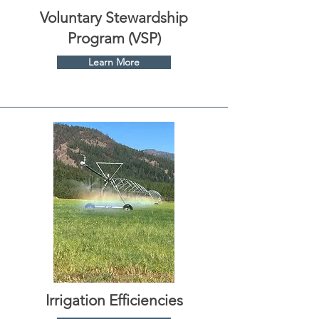
Voluntary Stewardship
Program (VSP)
Learn More
Irrigation Efficiencies