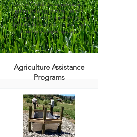
county. The district supports and
assists local agricultural users in
promoting agricultural viability,
protecting natural resources, and
maintaining open spaces.
Agriculture Assistance
Programs