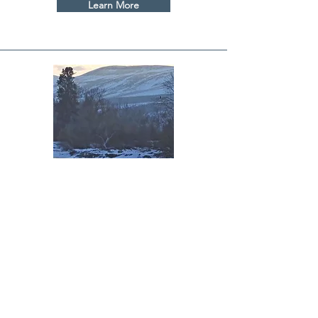
Learn More
Water Bank
Learn More