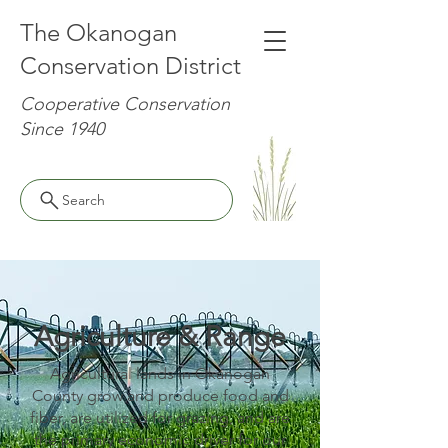
The Okanogan
Conservation District
Cooperative Conservation
Since 1940
Search
Agriculture & Range
Agricultural lands in Okanogan
County grow and produce food and
fiber, are utilized for grazing, and are
the primary economic driver for our