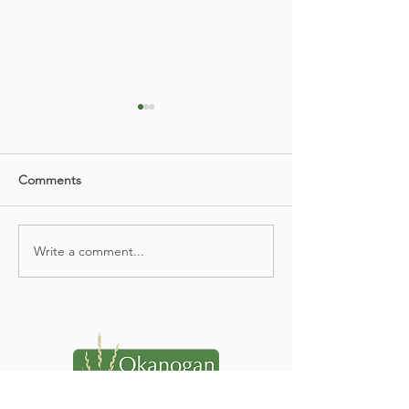
Comments
Spring Newsletter 2026
Write a comment...
ORAP Communi
Resource Festiva