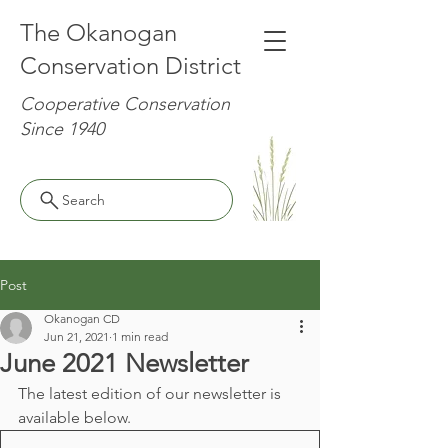
The Okanogan
Conservation District
Cooperative Conservation
Since 1940
Search
Post
Okanogan CD
Jun 21, 2021
1 min read
June 2021 Newsletter
The latest edition of our newsletter is 
available below.