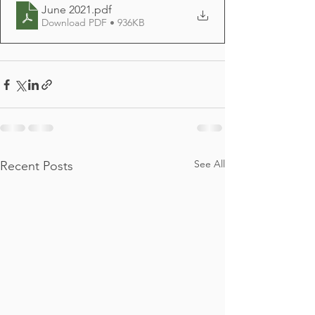
June 2021
.pdf
Download PDF • 936KB
See All
Recent Posts