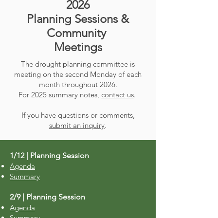
2026
Planning Sessions &
Community
Meetings
The drought planning committee is
meeting on the second Monday of each
month throughout 2026.
For 2025 summary notes,
contact us
.
If you have questions or comments,
submit an inquiry
.
1/12 | Planning Session
Agenda
Summary
2/9 | Planning Session
Agenda
Summary