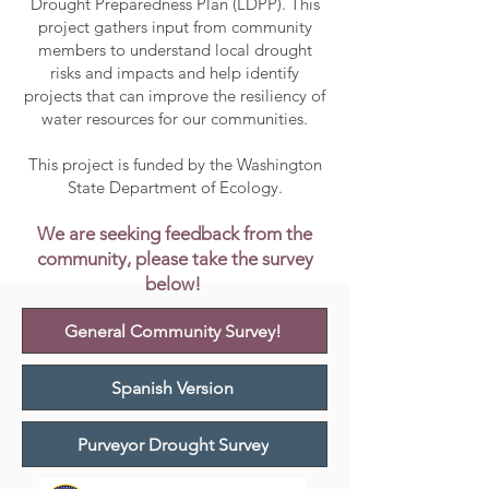
Drought Preparedness Plan (LDPP). This
project gathers input from community
members to understand local drought
risks and impacts and help identify
projects that can improve the resiliency of
water resources for our communities.
This project is funded by the Washington
State Department of Ecology.
We are seeking feedback from the
community, please take the survey
below!
General Community Survey!
Spanish Version
Purveyor Drought Survey