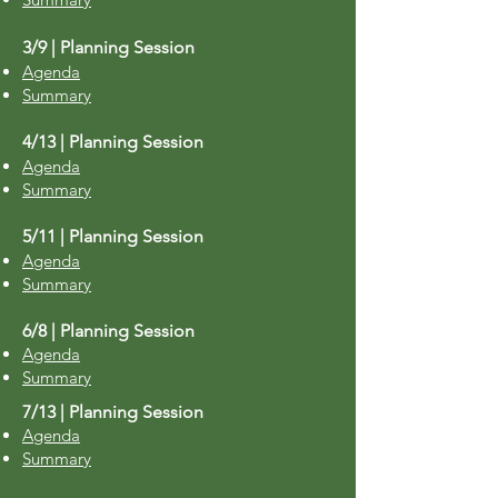
3/9 | Planning Session
Agenda
Summary
4/13 | Planning Session
Agenda
Summary
5/11 | Planning Session
Agenda
Summary
6/8 | Planning Session
​Agenda
Summary
7/13 | Planning Session
Agenda
Summary