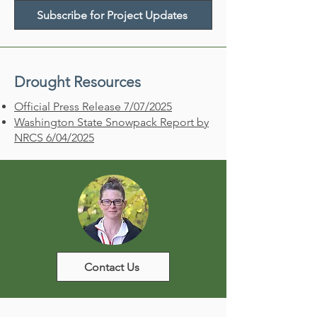
Subscribe for Project Updates
Drought Resources
Official Press Release 7/07/2025​
Washington State Snowpack Report by
NRCS
6/04/2025
Contact Us