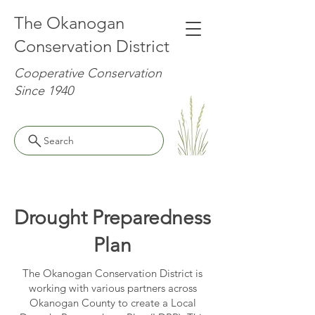
The Okanogan
Conservation District
Cooperative Conservation
Since 1940
Search
Drought Preparedness
Plan
The Okanogan Conservation District is
working with various partners across
Okanogan County to create a Local