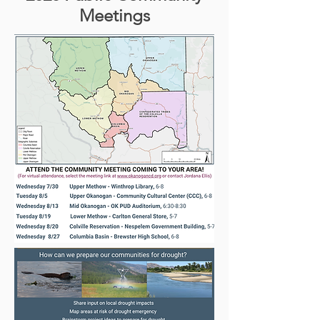
Meetings