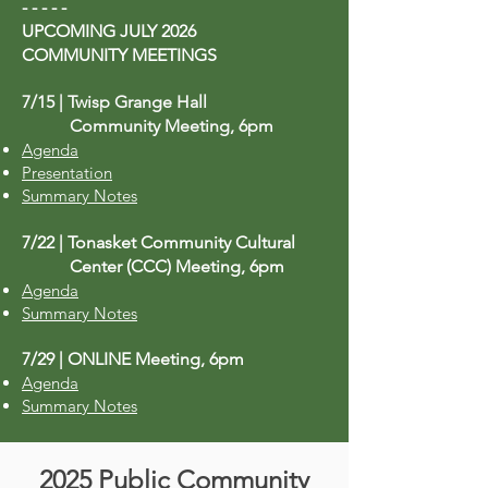
- - - - -
UPCOMING JULY 2026
COMMUNITY MEETINGS
​​​​​​​​​​​​7/15 | Twisp Grange Hall
Community Meeting, 6pm
Agenda
Presentation
Summary Notes
7/22 | Tonasket Community Cultural
Center (CCC) Meeting, 6pm
Agenda
Summary Notes
7/29 | ONLINE Meeting, 6pm
Agenda
Summary Notes
2025 Public Community