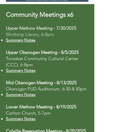
Community Meetings x6
Upper Methow Meeting - 7/30/2025
Winthrop Library, 6-8pm
Summary Notes
Upper Okanogan Meeting - 8/5/2025
Tonasket Community Cultural Center
(CCC), 6-8pm
Summary Notes
Mid Okanogan Meeting - 8/13/2025
Okanogan PUD Auditorium, 6:30-8:30pm
Summary Notes
Lower Methow Meeting - 8/19/2025
Carlton Church, 5-7pm
Summary Notes
Colville Reservation Meeting - 8/20/2025