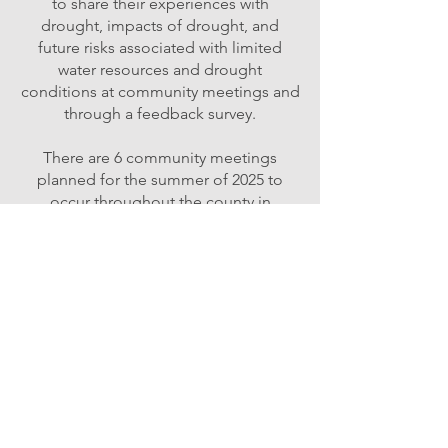
to share their experiences with
drought, impacts of drought, and
future risks associated with limited
water resources and drought
conditions at community meetings and
through a feedback survey.
There are 6 community meetings
planned for the summer of 2025 to
occur throughout the county in
six focus areas of the:
Upper & Lower Methow,
Upper & Mid Okanogan, Columbia
Basin subregions,
and the Colville Reservation.
Risk Analysis
Contracted partners compile research
data, review existing literature, and