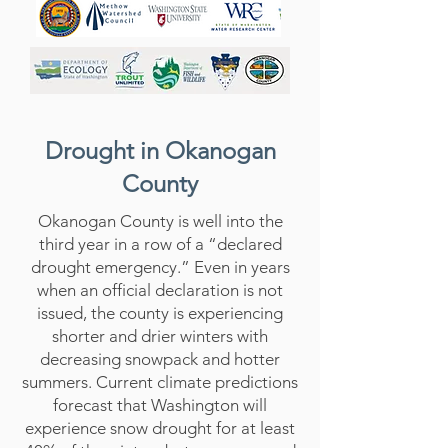
Drought in Okanogan
County
Okanogan County is well into the
third year in a row of a “declared
drought emergency.” Even in years
when an official declaration is not
issued, the county is experiencing
shorter and drier winters with
decreasing snowpack and hotter
summers. Current climate predictions
forecast that Washington will
experience snow drought for at least