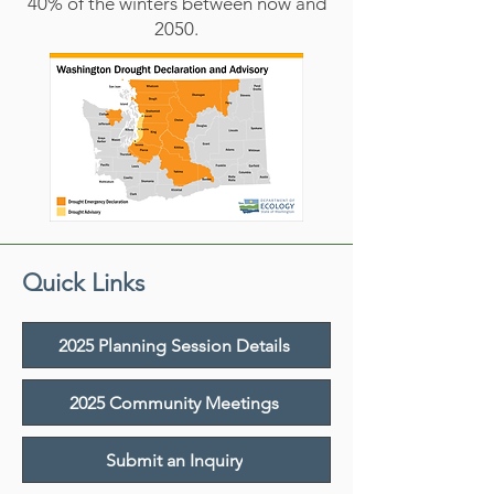
40% of the winters between now and
2050.
Quick Links
2025 Planning Session Details
2025 Community Meetings
Submit an Inquiry