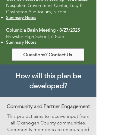
Nespelem Government Center, Lucy F
Covington Auditorium, 5-7pm
Summary Notes
Columbia Basin Meeting - 8/27/2025
Brewster High School, 6-8pm
Summary Notes
Questions? Contact Us
How will this plan be
developed?
Community and Partner Engagement
This project aims to receive input from
all Okanogan County communities.
Community members are encouraged